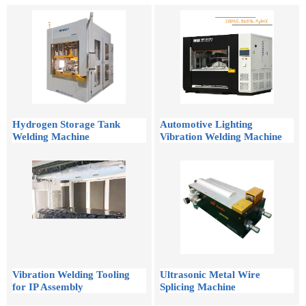
Hydrogen Storage Tank
Automotive Lighting
Welding Machine
Vibration Welding Machine
Vibration Welding Tooling
Ultrasonic Metal Wire
for IP Assembly
Splicing Machine