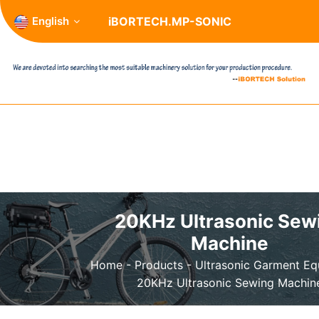
English
iBORTECH.MP-SONIC
20KHz Ultrasonic Sew
Machine
Home
-
Products
-
Ultrasonic Garment E
20KHz Ultrasonic Sewing Machin