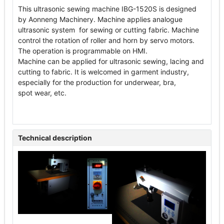
This ultrasonic sewing machine IBG-1520S is designed
by Aonneng Machinery. Machine applies analogue
ultrasonic system for sewing or cutting fabric. Machine
control the rotation of roller and horn by servo motors.
The operation is programmable on HMI.
Machine can be applied for ultrasonic sewing, lacing and
cutting to fabric. It is welcomed in garment industry,
especially for the production for underwear, bra,
spot wear, etc.
Technical description