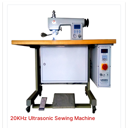
20KHz Ultrasonic Sewing Machine