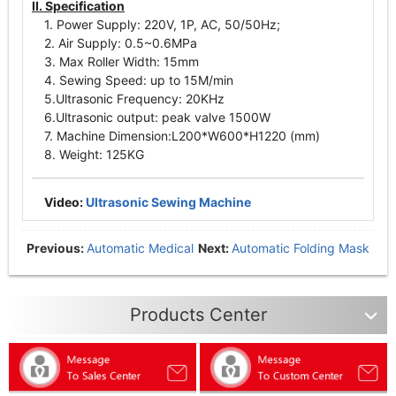
II. Specification
1. Power Supply: 220V, 1P, AC, 50/50Hz;
2. Air Supply: 0.5~0.6MPa
3. Max Roller Width: 15mm
4. Sewing Speed: up to 15M/min
5.Ultrasonic Frequency: 20KHz
6.Ultrasonic output: peak valve 1500W
7. Machine Dimension:L200*W600*H1220 (mm)
8. Weight: 125KG
Video:
Ultrasonic Sewing Machine
Previous:
Automatic Medical
Next:
Automatic Folding Mask
Mask Production Line
Production Line
Products Center