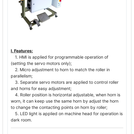
I. Features:
1. HMI is applied for programmable operation of
(setting the servo motors only);
2. Micro adjustment to horn to match the roller in
parallelism;
3. Separate servo motors are applied to control roller
and horns for easy adjustment;
4. Roller position is horizontal adjustable, when horn is
worn, it can keep use the same horn by adjust the horn
to change the contacting points on horn by roller;
5. LED light is applied on machine head for operation is
dark room.