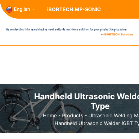
English
iBORTECH.MP-SONIC
Handheld Ultrasonic Weld
Type
Home
-
Products
-
Ultrasonic Welding 
Handheld Ultrasonic Welder IGBT T