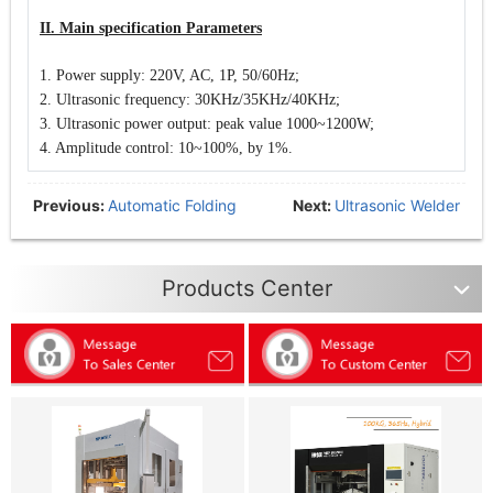
II. Main specification Parameters
1. Power supply: 220V, AC,
1P, 50/60Hz;
2. Ultrasonic frequency: 30KHz/35KHz/40KHz;
3. Ultrasonic power output: peak value
1000~1200W;
4. Amplitude control: 10~100%, by 1%.
Previous:
Automatic Folding
Next:
Ultrasonic Welder
Mask Production Line
(Analogue System)
Products Center