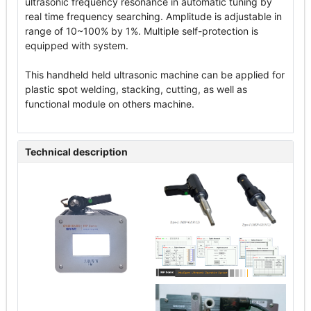
ultrasonic frequency resonance in automatic tuning by
real time frequency searching. Amplitude is adjustable in
range of 10~100% by 1%. Multiple self-protection is
equipped with system.
This handheld held ultrasonic machine can be applied for
plastic spot welding, stacking, cutting, as well as
functional module on others machine.
Technical description