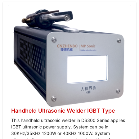
Handheld Ultrasonic Welder IGBT Type
This handheld ultrasonic welder in DS300 Series applies
IGBT ultrasonic power supply. System can be in
30KHz/35KHz 1200W or 40KHz 1000W. System