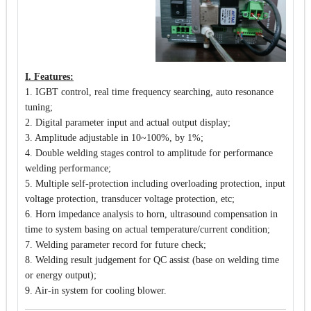
I. Features:
1. IGBT control, real time frequency searching, auto resonance
tuning;
2. Digital parameter input and actual output display;
3. Amplitude adjustable in 10~100%, by 1%;
4. Double welding stages control to amplitude for performance
welding performance;
5. Multiple self-protection including overloading protection, input
voltage protection, transducer voltage protection, etc;
6. Horn impedance analysis to horn, ultrasound compensation in
time to system basing on actual temperature/current condition;
7. Welding parameter record for future check;
8. Welding result judgement for QC assist (base on welding time
or energy output);
9. Air-in system for cooling blower.