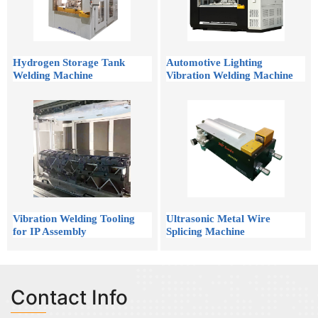
Hydrogen Storage Tank
Automotive Lighting
Welding Machine
Vibration Welding Machine
Vibration Welding Tooling
Ultrasonic Metal Wire
for IP Assembly
Splicing Machine
Contact Info