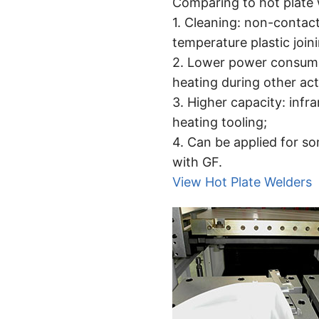
Comparing to hot plate w
1. Cleaning: non-contact
temperature plastic join
2. Lower power consumpt
heating during other act
3. Higher capacity: inf
heating tooling;
4. Can be applied for so
with GF.
View Hot Plate Welders