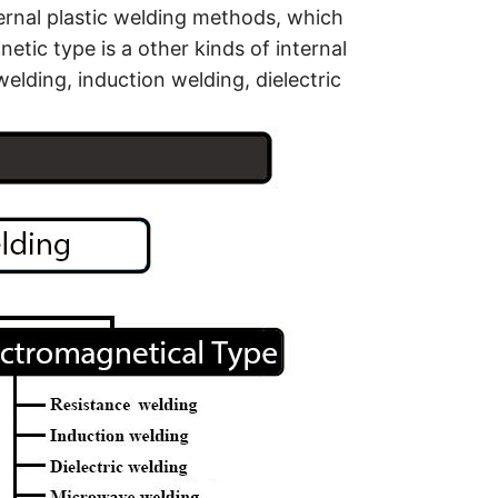
ternal plastic welding methods, which
etic type is a other kinds of internal
welding, induction welding, dielectric