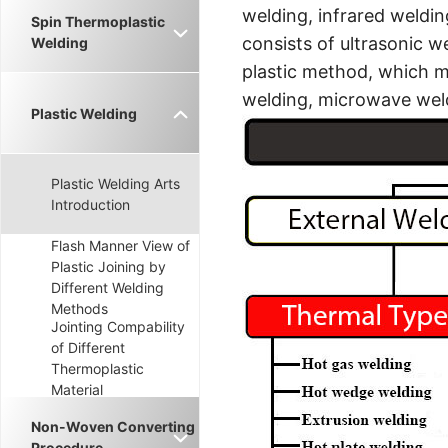
welding, infrared weldin
Spin Thermoplastic
consists of ultrasonic w
Welding
plastic method, which ma
welding, microwave weld
Plastic Welding
Plastic Welding Arts
Introduction
Flash Manner View of
Plastic Joining by
Different Welding
Methods
Jointing Compability
of Different
Thermoplastic
Material
Non-Woven Converting
Procedure