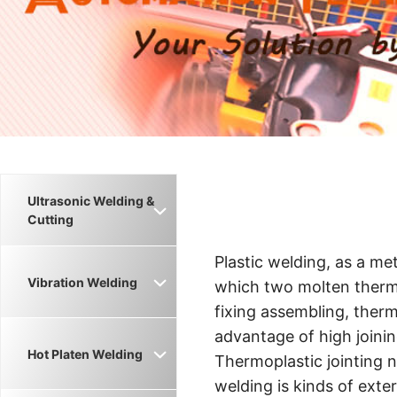
Ultrasonic Welding &
Cutting
Plastic welding, as a m
Vibration Welding
which two molten thermo
fixing assembling, thermo
advantage of high joinin
Hot Platen Welding
Thermoplastic jointing 
welding is kinds of exte