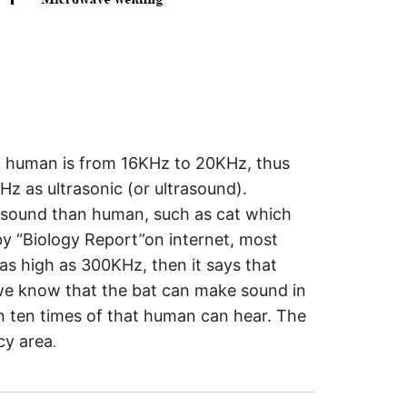
to human is from 16KHz to 20KHz, thus
 as ultrasonic (or ultrasound).
o sound than human, such as cat which
y “Biology Report”on internet, most
as high as 300KHz, then it says that
 we know that the bat can make sound in
 ten times of that human can hear. The
cy area
.