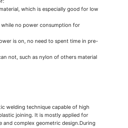
f:
material, which is especially good for low
, while no power consumption for
wer is on, no need to spent time in pre-
an not, such as nylon of others material
stic welding technique capable of high
astic joining. It is mostly applied for
size and complex geometric design.During