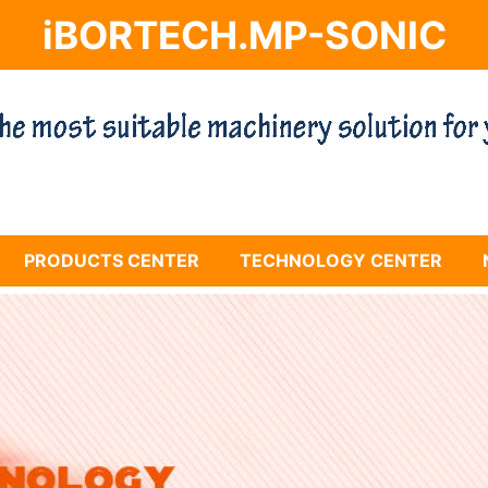
iBORTECH.MP-SONIC
PRODUCTS CENTER
TECHNOLOGY CENTER