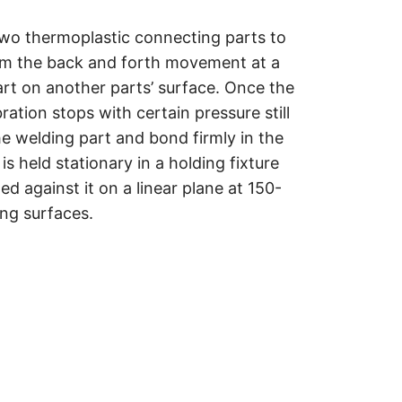
two thermoplastic connecting parts to
rom the back and forth movement at a
art on another parts
’
surface. Once the
ation stops with certain pressure still
he welding part and bond firmly in the
is held stationary in a holding fixture
ted against it on a linear plane at 150-
ing surfaces.