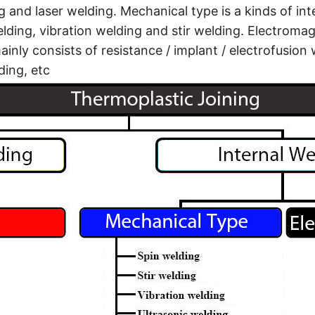
g and laser welding. Mechanical type is a kinds of in
elding, vibration welding and stir welding. Electromagn
inly consists of resistance / implant / electrofusion 
ing, etc