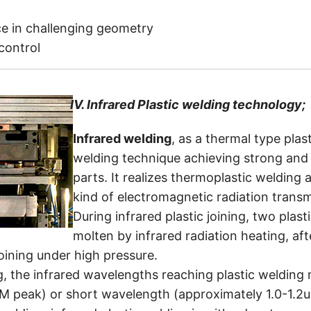
e in challenging geometry
 control
IV.
Infrared Plastic welding technology;
Infrared welding
, as a thermal type plas
welding technique achieving strong and 
parts. It realizes thermoplastic welding a
kind of electromagnetic radiation transmi
During infrared plastic joining, two plas
molten by infrared radiation heating, af
joining under high pressure.
ng, the infrared wavelengths reaching plastic weldin
M peak) or short wavelength (approximately 1.0-1.2