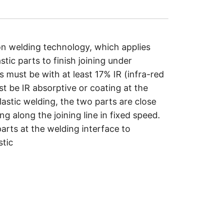
ion welding technology, which applies
tic parts to finish joining under
s must be with at least 17% IR (infra-red
st be IR absorptive or coating at the
lastic welding, the two parts are close
g along the joining line in fixed speed.
arts at the welding interface to
stic