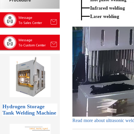
Hydrogen Storage
Tank Welding Machine
Read more about ultrasonic wel