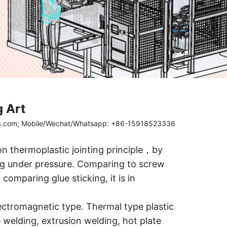
g Art
63.com; Mobile/Wechat/Whatsapp: +86-15918523336
on thermoplastic jointing principle，by
ing under pressure. Comparing to screw
comparing glue sticking, it is in
ectromagnetic type. Thermal type plastic
 welding, extrusion welding, hot plate