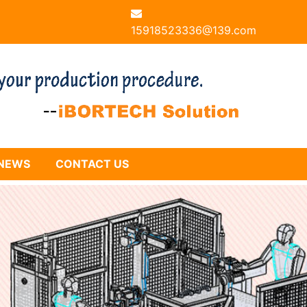
15918523336@139.com
NEWS
CONTACT US