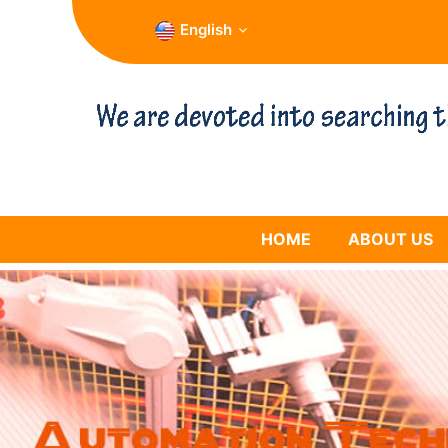
English
HOME
ABOUT US