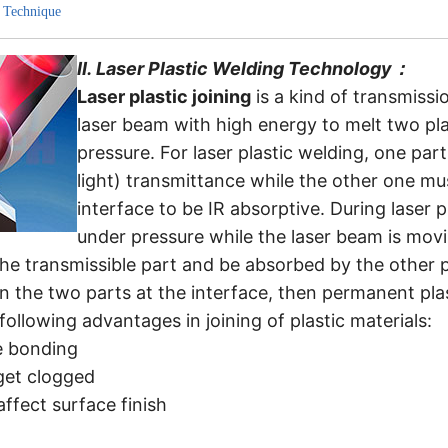
 Technique
II.
Laser Plastic Welding Technology
：
Laser plastic joining
is a kind of transmiss
laser beam with high energy to melt two plas
pressure. For laser plastic welding, one part
light) transmittance while the other one mu
interface to be IR absorptive. During laser p
under pressure while the laser beam is movin
he transmissible part and be absorbed by the other p
n the two parts at the interface, then permanent pla
ollowing advantages in joining of plastic materials:
e bonding
get clogged
affect surface finish