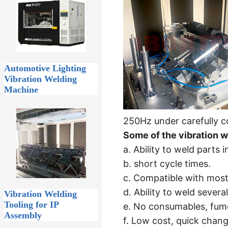
Automotive Lighting
Vibration Welding
Machine
250Hz under carefully con
Some of the vibration w
a. Ability to weld parts
b. short cycle times.
c. Compatible with most
d. Ability to weld several
Vibration Welding
Tooling for IP
e. No consumables, fume
Assembly
f. Low cost, quick chang