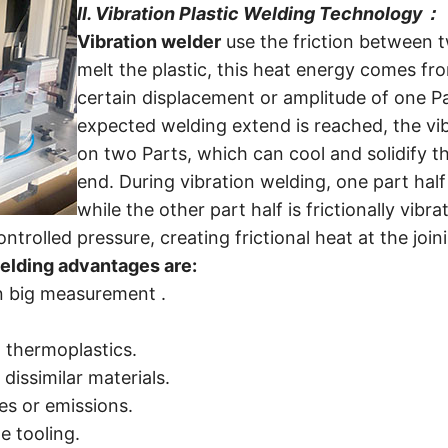
II.
Vibration Plastic Welding Technology
：
Vibration welder
use the friction between 
melt the plastic, this heat energy comes f
certain displacement or amplitude of one P
expected welding extend is reached, the vibr
on two Parts, which can cool and solidify t
end.
During vibration welding, one part half 
while the other part half is frictionally vibra
trolled pressure, creating frictional heat at the join
elding advantages are:
 in big measurement .
 thermoplastics.
 dissimilar materials.
s or emissions.
e tooling.