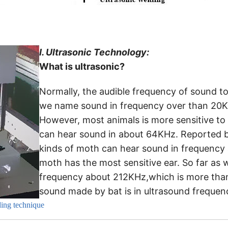
I.
Ultrasonic Technology:
What is ultrasonic?
Normally, the audible frequency of sound 
we name sound in frequency over than 20KHz
However, most animals is more sensitive t
can hear sound in about 64KHz. Reported b
kinds of moth can hear sound in frequency 
moth has the most sensitive ear. So far as
frequency about 212KHz,which is more than
sound made by bat is in ultrasound frequen
ding technique