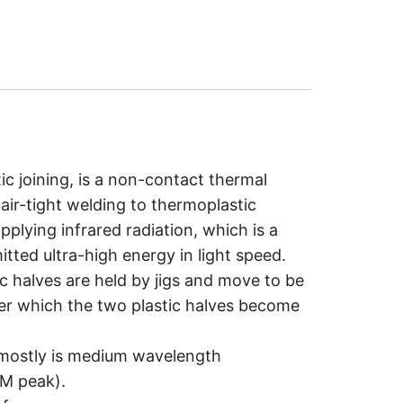
tic joining, is a non-contact thermal
air-tight welding to thermoplastic
pplying infrared radiation, which is a
tted ultra-high energy in light speed.
tic halves are held by jigs and move to be
ter which the two plastic halves become
g mostly is medium wavelength
uM peak).