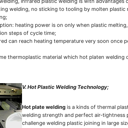
elding, infrared plastic welding is with advantages o
ing welding, no sticking to tooling by molten plastic 
ing;
ion: heating power is on only when plastic melting
ion steps of cycle time;
rared can reach heating temperature very soon once po
me thermoplastic material which hot platen welding c
V.
Hot Plastic Welding Technology;
Hot plate welding
is a kinds of thermal pla
welding strength and perfect air-tightness pl
challenge welding plastic joining in large 