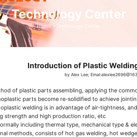
Technology Center
Home
-
Technology Center
Introduction of Plastic Weldin
by Alex Lee; Emal:alexlee2696@1
ethod of plastic parts assembling, applying the comm
plastic parts become re-solidified to achieve joint
plastic welding is in advantage of air-tightness, and 
g strength and high production ratio, etc
normally including thermal type, mechanical type & el
rnal methods, consists of hot gas welding, hot wedge