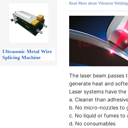
Read More about Vibration Welding
Ultrasonic Metal Wire
Splicing Machine
The laser beam passes t
generate heat and softe
Laser systems have the f
a. Cleaner than adhesiv
b. No micro-nozzles to 
c. No liquid or fumes to 
d. No consumables