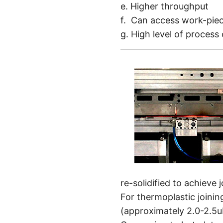
e. Higher throughput
f. Can access work-piec
g. High level of process
re-solidified to achieve 
For thermoplastic joini
(approximately 2.0-2.5u